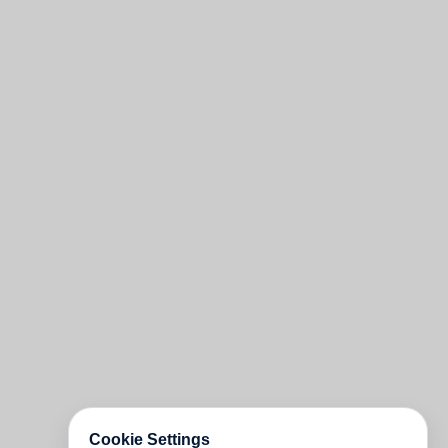
Cookie Settings