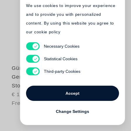
We use cookies to improve your experience
and to provide you with personalized
content. By using this website you agree to
our cookie policy
Necessary Cookies
Statistical Cookies
Günter Grass
,
Third-party Cookies
Gerhard Steidl
Stockholm
Accept
€ 10.00
Free shipping
Change Settings