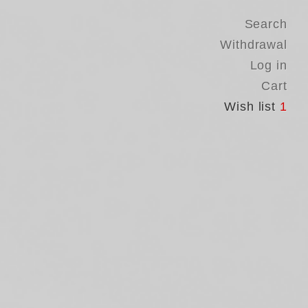
Search
Withdrawal
Log in
Cart
Wish list
1