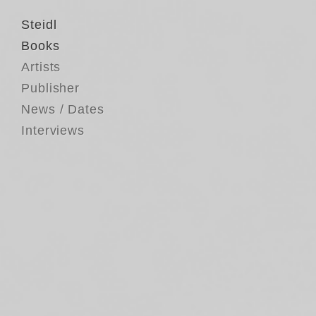
Steidl
Books
Artists
Publisher
News / Dates
Interviews