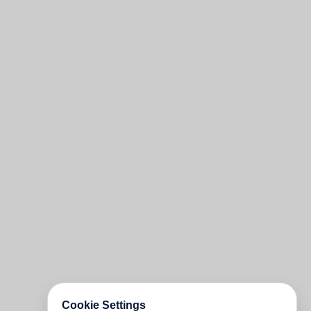
Cookie Settings