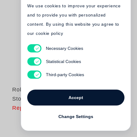
We use cookies to improve your experience
and to provide you with personalized
content. By using this website you agree to
our cookie policy
Necessary Cookies
Statistical Cookies
Third-party Cookies
Robert Frank
Accept
Storylines
Reprinting
Change Settings