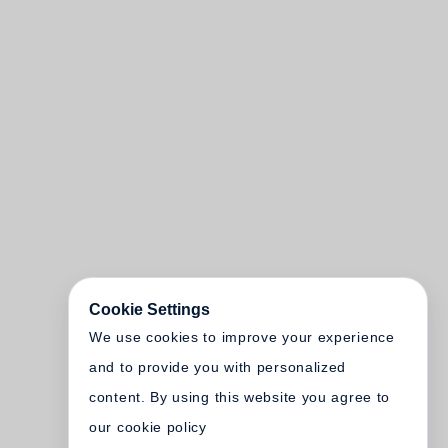
Cookie Settings
We use cookies to improve your experience
and to provide you with personalized
content. By using this website you agree to
our cookie policy