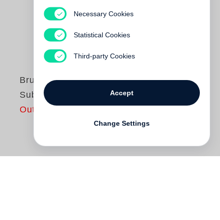
Necessary Cookies
Statistical Cookies
Third-party Cookies
Bruce Davidson
Accept
Subway
Out of print
Change Settings
In 1980
Bruce Davidson
began
photographing the New York subway