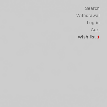
Search
Withdrawal
Log in
Cart
Wish list
1