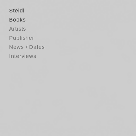
Steidl
Books
Artists
Publisher
News / Dates
Interviews