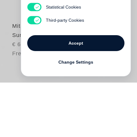
Statistical Cookies
Third-party Cookies
Mitch Epstein
Sunshine Hotel
Accept
€ 68.00
Free shipping
Change Settings
America, as a place and an idea, has
occupied
Mitch Epstein
’s art for the past
five decades. With the first photographs he
made in 1969 at 16-years-old, Epstein