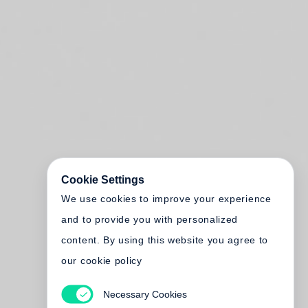
Cookie Settings
We use cookies to improve your experience
and to provide you with personalized
content. By using this website you agree to
our cookie policy
Necessary Cookies