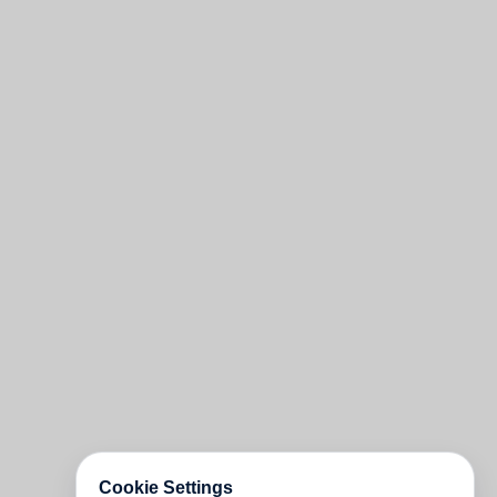
Cookie Settings