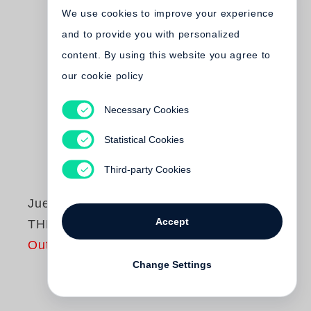
We use cookies to improve your experience
and to provide you with personalized
content. By using this website you agree to
our cookie policy
Necessary Cookies
Statistical Cookies
Third-party Cookies
Juergen Teller
Accept
THE MASTER III
Out of print
Change Settings