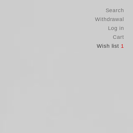
Search
Withdrawal
Log in
Cart
Wish list
1