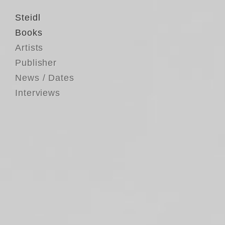
Steidl
Books
Artists
Publisher
News / Dates
Interviews