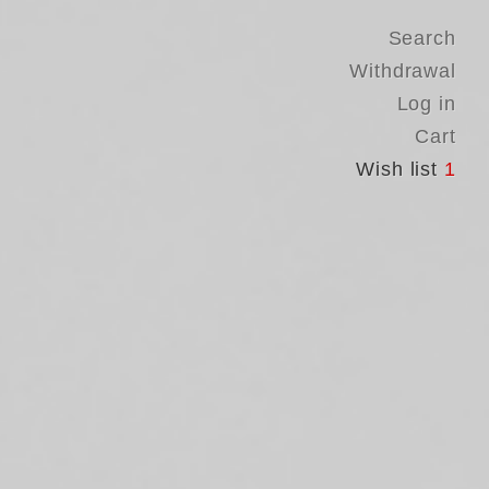
Search
Withdrawal
Log in
Cart
Wish list
1