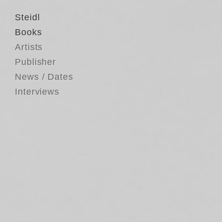
Steidl
Books
Artists
Publisher
News / Dates
Interviews