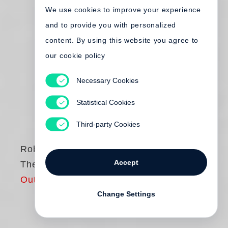
We use cookies to improve your experience
and to provide you with personalized
content. By using this website you agree to
our cookie policy
Necessary Cookies
Statistical Cookies
Third-party Cookies
Robert Frank
Accept
The Americans
Out of print
Change Settings