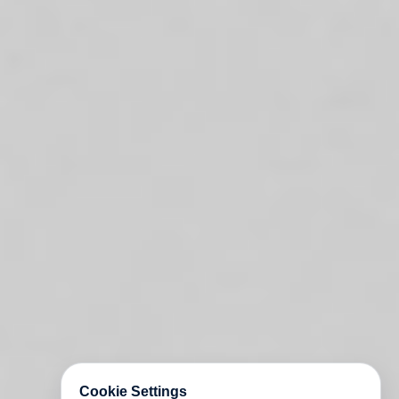
Cookie Settings