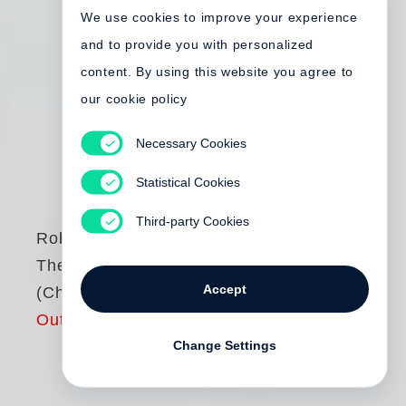
We use cookies to improve your experience
and to provide you with personalized
content. By using this website you agree to
our cookie policy
Necessary Cookies
Statistical Cookies
Third-party Cookies
Robert Frank
The Americans
Accept
(Chinese Edition)
Out of print
Change Settings