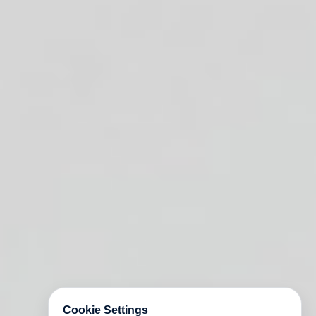
Cookie Settings