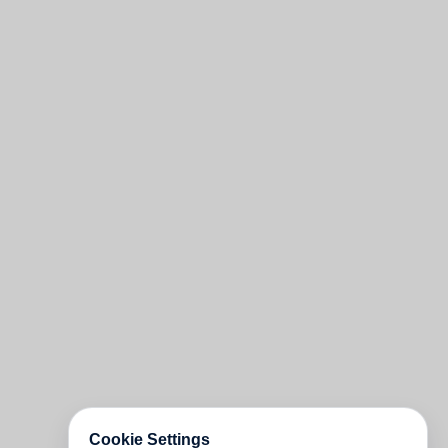
Cookie Settings