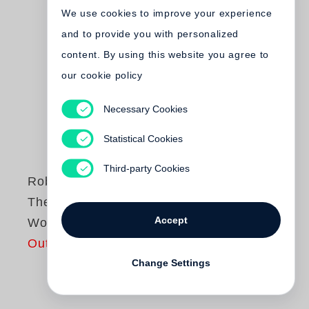
We use cookies to improve your experience
and to provide you with personalized
content. By using this website you agree to
our cookie policy
Necessary Cookies
Statistical Cookies
Third-party Cookies
Robert Frank
The Complete Film
Accept
Works /Volume 1
Out of print
Change Settings