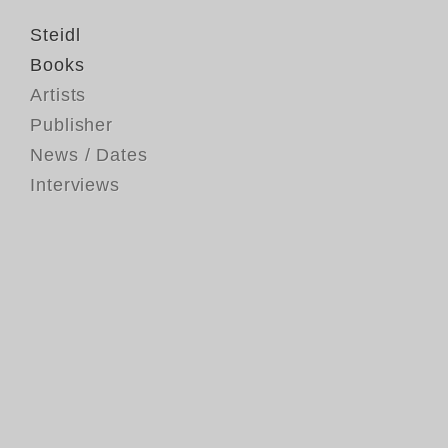
Steidl
Books
Artists
Publisher
News / Dates
Interviews