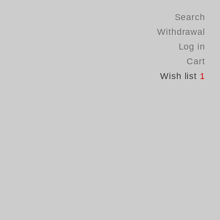
Search
Withdrawal
Log in
Cart
Wish list
1