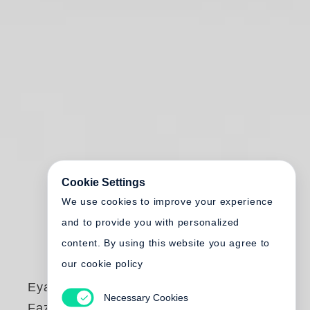
Cookie Settings
We use cookies to improve your experience
and to provide you with personalized
content. By using this website you agree to
our cookie policy
Eyal Weizman
,
Necessary Cookies
Fazal Sheikh