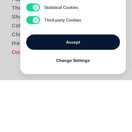
Statistical Cookies
The Conflict
Shoreline:
Third-party Cookies
Colonization as
Climate Change in
Accept
the Negev Desert
Out of print
Change Settings
The village of al-‘Araqib has been
destroyed and rebuilt more than seventy
times in the ongoing “battle over the
Negev,” an Israeli state campaign to