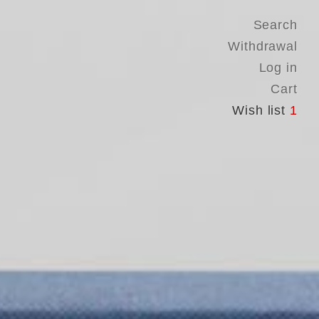
Search
Withdrawal
Log in
Cart
Wish list
1