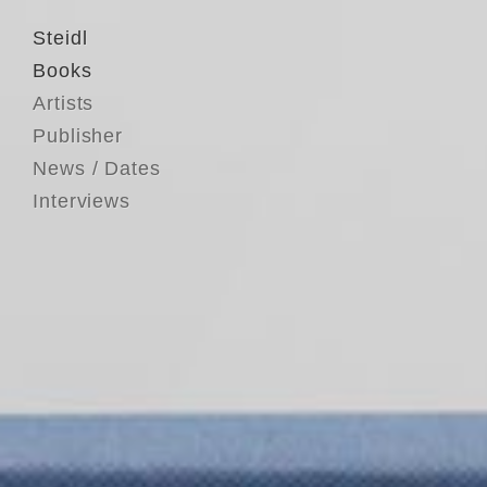
Steidl
Books
Artists
Publisher
News / Dates
Interviews