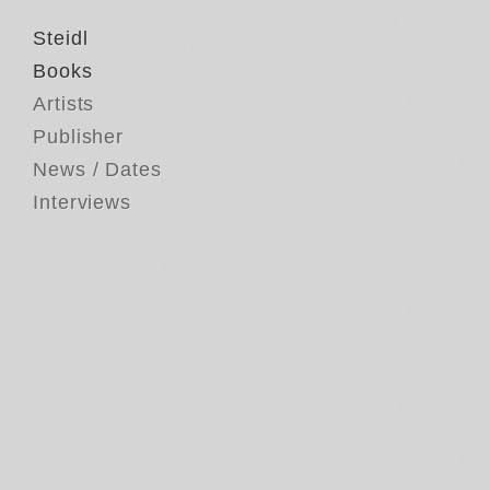
Steidl
Books
Artists
Publisher
News / Dates
Interviews