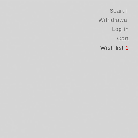
Search
Withdrawal
Log in
Cart
Wish list
1