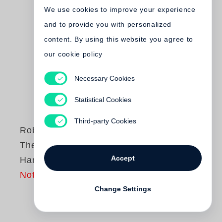
We use cookies to improve your experience
and to provide you with personalized
content. By using this website you agree to
our cookie policy
Necessary Cookies
Statistical Cookies
Third-party Cookies
Robert Frank
The Lines of My
Accept
Hand
Not yet published
Change Settings