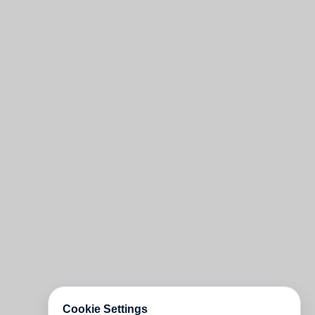
Cookie Settings