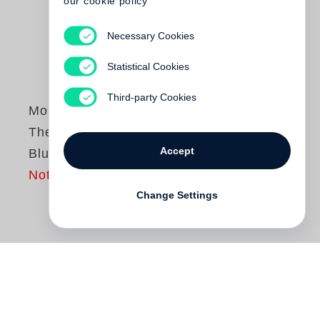
our cookie policy
Necessary Cookies
Statistical Cookies
Third-party Cookies
Monte Packham
The Little Bright
Accept
Blue Line
Not yet published
Change Settings
Created for children and the child in all of
us,
The Little Bright Blue Line
is a