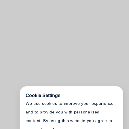
Cookie Settings
We use cookies to improve your experience
and to provide you with personalized
content. By using this website you agree to