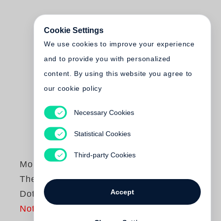
Cookie Settings
We use cookies to improve your experience
and to provide you with personalized
content. By using this website you agree to
our cookie policy
Necessary Cookies
Statistical Cookies
Third-party Cookies
Monte Packham
The Little Yellow
Accept
Dot
Not yet published