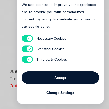
We use cookies to improve your experience
and to provide you with personalized
content. By using this website you agree to
our cookie policy
Necessary Cookies
Statistical Cookies
Third-party Cookies
Juergen Teller
Accept
The Master I
Out of print
Change Settings