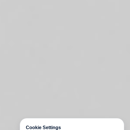
Cookie Settings