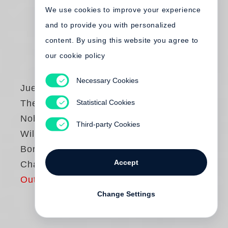
We use cookies to improve your experience
and to provide you with personalized
content. By using this website you agree to
our cookie policy
Necessary Cookies
Juergen Teller
Statistical Cookies
The Master IV:
Nobuyoshi Araki,
Third-party Cookies
William Eggleston,
Boris Mikhailov,
Accept
Charlotte Rampling
Out of print
Change Settings