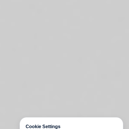
Cookie Settings