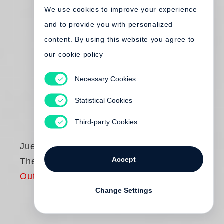
We use cookies to improve your experience
and to provide you with personalized
content. By using this website you agree to
our cookie policy
Necessary Cookies
Statistical Cookies
Third-party Cookies
Juergen Teller
Accept
The Master V
Out of print
Change Settings