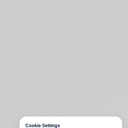
Cookie Settings