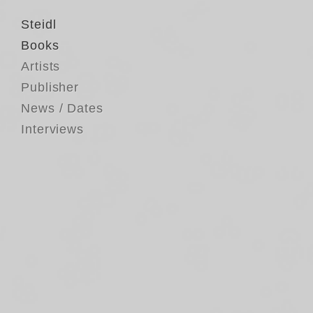
Steidl
Books
Artists
Publisher
News / Dates
Interviews