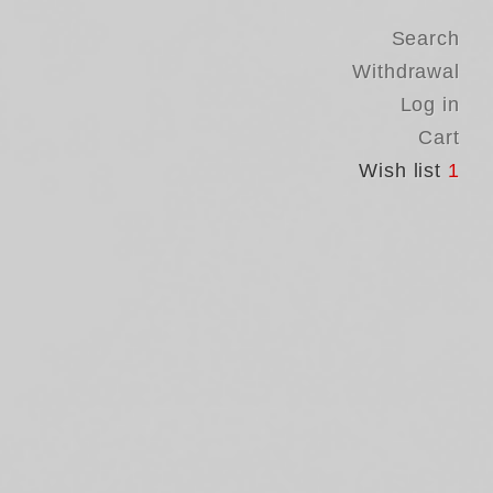
Search
Withdrawal
Log in
Cart
Wish list
1