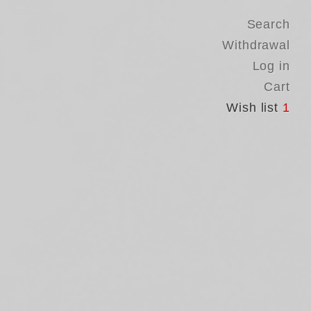
Search
Withdrawal
Log in
Cart
Wish list
1