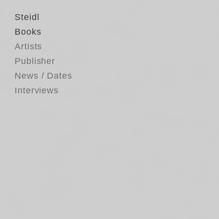
Steidl
Books
Artists
Publisher
News / Dates
Interviews