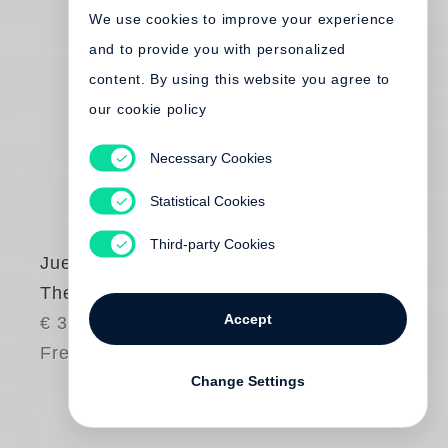
We use cookies to improve your experience
and to provide you with personalized
content. By using this website you agree to
our cookie policy
Necessary Cookies
Statistical Cookies
Third-party Cookies
Juergen Teller
The Myth
Accept
€ 35.00
Free shipping
Change Settings