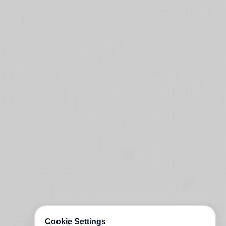
Cookie Settings