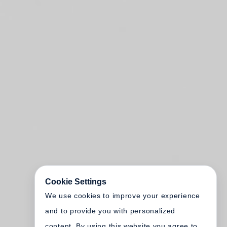
Cookie Settings
We use cookies to improve your experience
and to provide you with personalized
content. By using this website you agree to