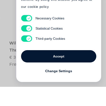
our cookie policy
Necessary Cookies
Statistical Cookies
Third-party Cookies
William Eggleston
The Outlands
Accept
€ 380.00
Free shipping
Change Settings
The publication of
William Eggleston
’s