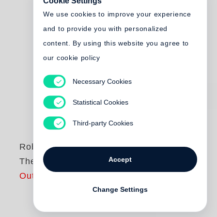
Cookie Settings
We use cookies to improve your experience
and to provide you with personalized
content. By using this website you agree to
our cookie policy
Necessary Cookies
Statistical Cookies
Third-party Cookies
Robert Adams
Accept
The Place We Live
Out of print
Change Settings