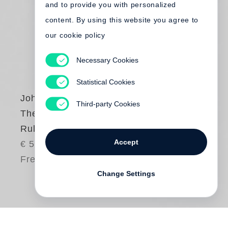
and to provide you with personalized
content. By using this website you agree to
our cookie policy
Necessary Cookies
Statistical Cookies
John Gossage
Third-party Cookies
The Thirty-Two Inch
Ruler
Accept
€ 58.00
Free shipping
Change Settings