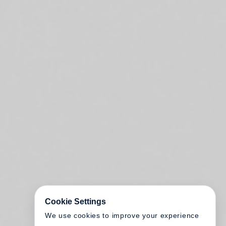
Cookie Settings
We use cookies to improve your experience