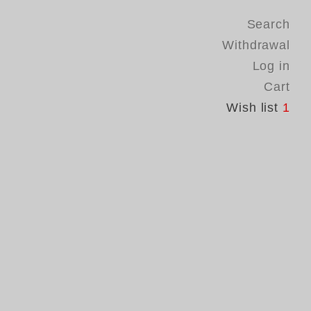
Search
Withdrawal
Log in
Cart
Wish list
1