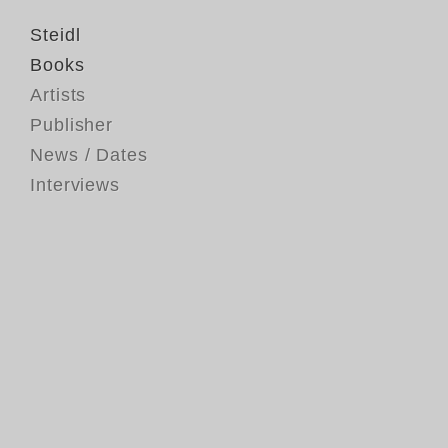
Steidl
Books
Artists
Publisher
News / Dates
Interviews