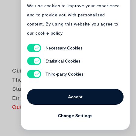
We use cookies to improve your experience
and to provide you with personalized
content. By using this website you agree to
our cookie policy
Necessary Cookies
Statistical Cookies
Günter Grass
Third-party Cookies
Theaterspiele /
Studienausgabe in
Accept
Einzelbänden
Out of print
Change Settings