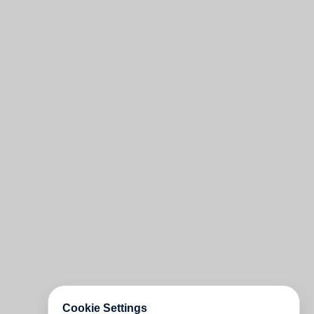
Cookie Settings