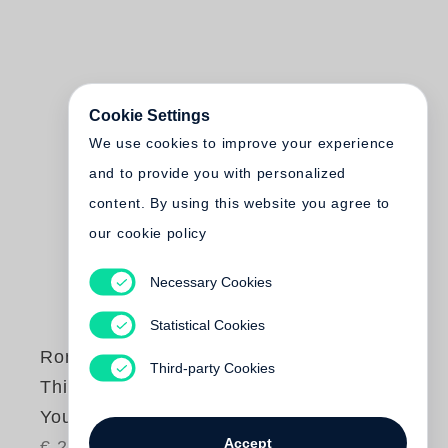
Cookie Settings
We use cookies to improve your experience
and to provide you with personalized
content. By using this website you agree to
our cookie policy
Necessary Cookies
Statistical Cookies
Roni Horn
Third-party Cookies
This is Me, This is
You
Accept
€ 28.00