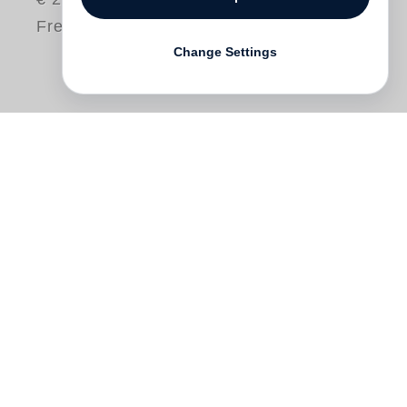
Free shipping
Change Settings
"This is Me, This is You", is Horn´s
handbook of identity. With this uniquely
bound twinned volume we have a book
with no end. Peruse the 48 images taken
with a
point and shoot
camera, and as you
arrive at the last image, you turn the book
over and begin again: now with a paired
complement for each of the 48 images,
taken only a few seconds later. This work,