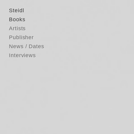
Steidl
Books
Artists
Publisher
News / Dates
Interviews