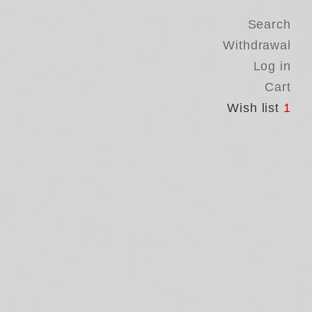
Search
Withdrawal
Log in
Cart
Wish list
1