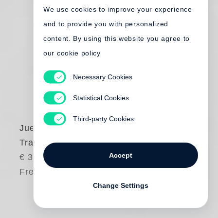
We use cookies to improve your experience
and to provide you with personalized
content. By using this website you agree to
our cookie policy
Necessary Cookies
Statistical Cookies
Third-party Cookies
Juergen Teller
Tracht
Accept
€ 380.00
Free shipping
Change Settings