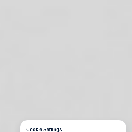
Cookie Settings