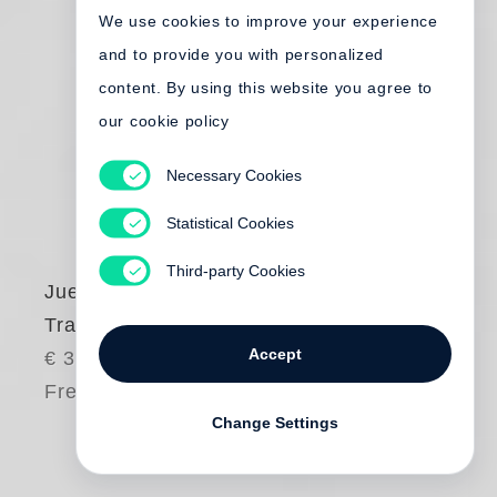
We use cookies to improve your experience
and to provide you with personalized
content. By using this website you agree to
our cookie policy
Necessary Cookies
Statistical Cookies
Third-party Cookies
Juergen Teller
Tracht
Accept
€ 380.00
Free shipping
Change Settings