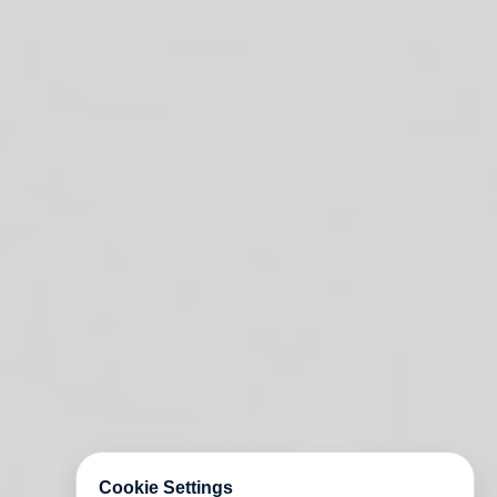
Cookie Settings