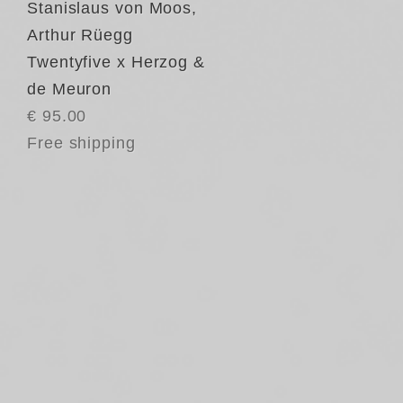
Stanislaus von Moos
,
Arthur Rüegg
Twentyfive x Herzog &
de Meuron
€ 95.00
Free shipping