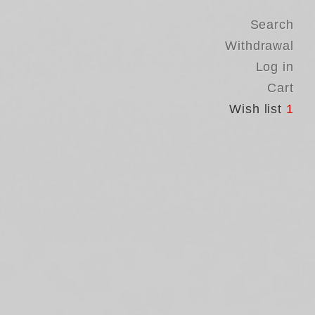
Search
Withdrawal
Log in
Cart
Wish list
1