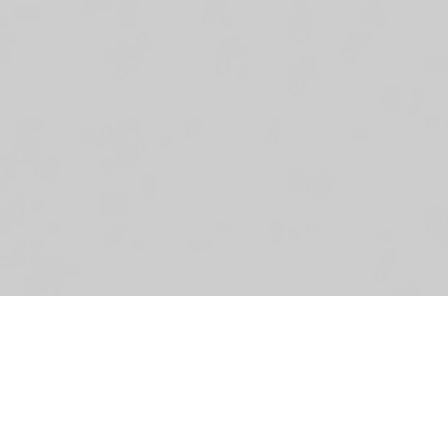
Th
ar
bu