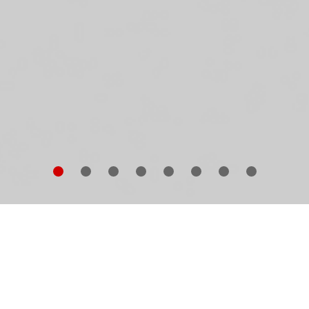
e complete works of Pritzker Prize-winning Swiss
chitects Herzog & de Meuron comprise around 600
ildings in nearly 40 countries. This book is a personal