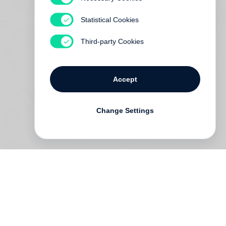
Statistical Cookies
Third-party Cookies
Accept
Change Settings