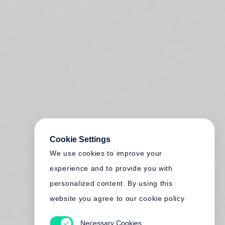
Cookie Settings
We use cookies to improve your
experience and to provide you with
personalized content. By using this
website you agree to our cookie policy
Necessary Cookies