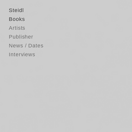
Steidl
Books
Artists
Publisher
News / Dates
Interviews