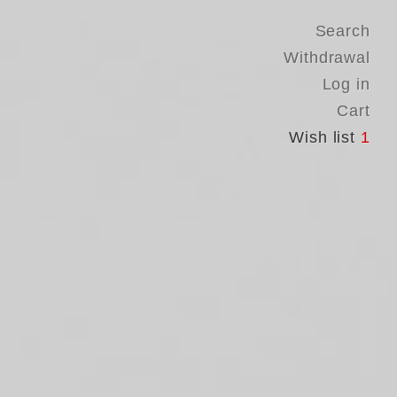
Search
Withdrawal
Log in
Cart
Wish list
1