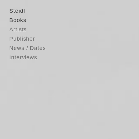
Steidl
Books
Artists
Publisher
News / Dates
Interviews