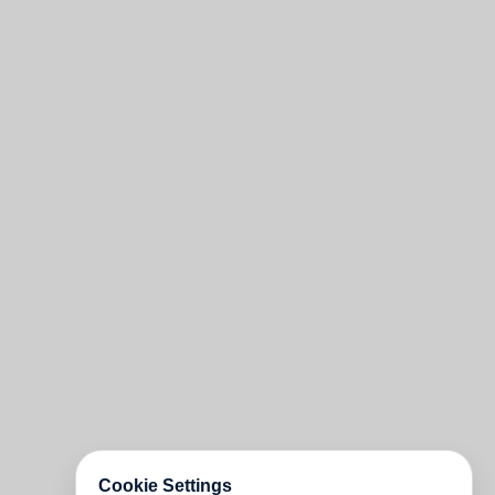
Cookie Settings