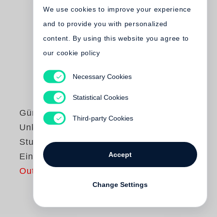
We use cookies to improve your experience
and to provide you with personalized
content. By using this website you agree to
our cookie policy
Necessary Cookies
Statistical Cookies
Günter Grass
Third-party Cookies
Unkenrufe /
Studienausgabe in
Accept
Einzelbänden
Out of print
Change Settings