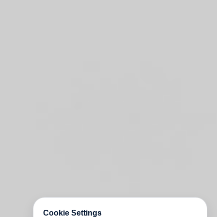
Cookie Settings