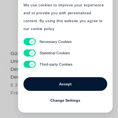
We use cookies to improve your experience
and to provide you with personalized
content. By using this website you agree to
our cookie policy
Necessary Cookies
Statistical Cookies
Günter Grass
Unterwegs von
Third-party Cookies
Deutschland nach
Deutschland
Accept
€ 38.00
Free shipping
Change Settings