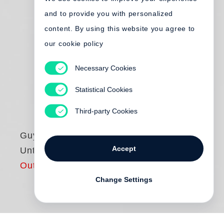
and to provide you with personalized
content. By using this website you agree to
our cookie policy
Necessary Cookies
Statistical Cookies
Third-party Cookies
Guy Bourdin
Accept
Untouched
Out of print
Change Settings