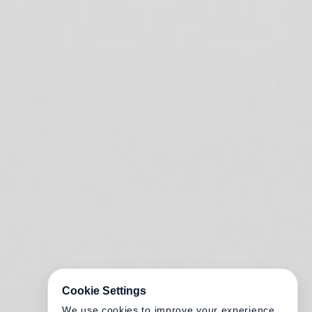
Cookie Settings
We use cookies to improve your experience