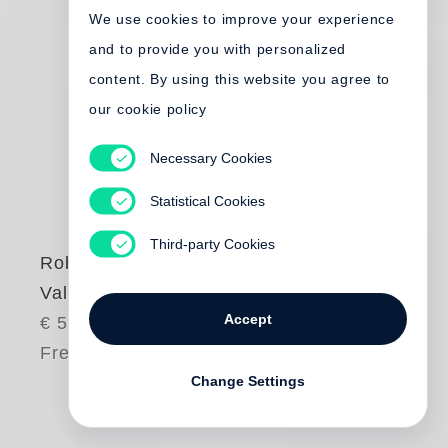
We use cookies to improve your experience
and to provide you with personalized
content. By using this website you agree to
our cookie policy
Necessary Cookies
Statistical Cookies
Third-party Cookies
Robert Frank
Valencia
Accept
€ 55.00
Free shipping
Change Settings