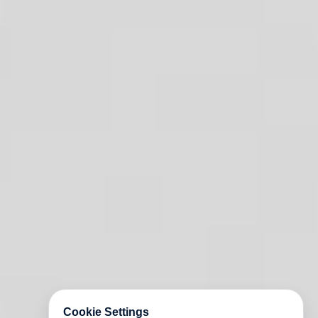
Cookie Settings