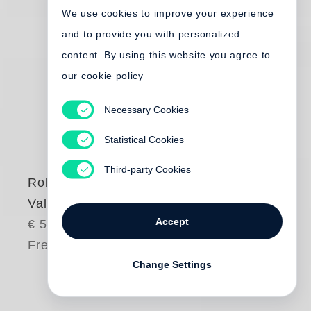
We use cookies to improve your experience
and to provide you with personalized
content. By using this website you agree to
our cookie policy
Necessary Cookies
Statistical Cookies
Third-party Cookies
Robert Frank
Valencia
Accept
€ 55.00
Free shipping
Change Settings