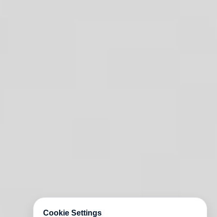
Cookie Settings