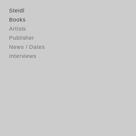
Steidl
Books
Artists
Publisher
News / Dates
Interviews