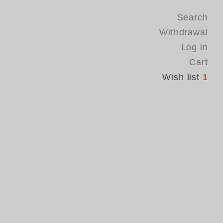
Search
Withdrawal
Log in
Cart
Wish list
1