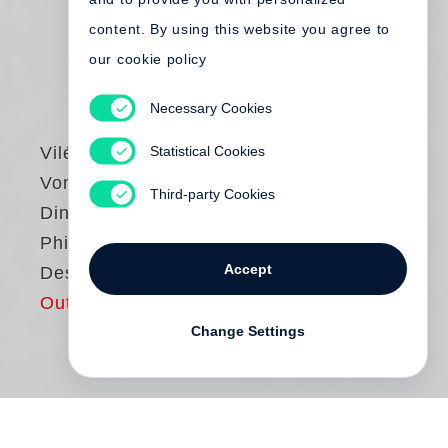
content. By using this website you agree to
our cookie policy
Necessary Cookies
Statistical Cookies
Vilém Flusser
Vom Stand der
Third-party Cookies
Dinge. Eine kleine
Philosophie des
Accept
Designs
Out of print
Change Settings