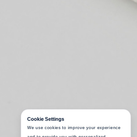
Cookie Settings
We use cookies to improve your experience
and to provide you with personalized