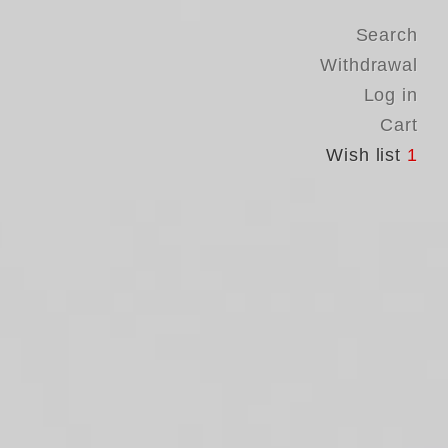
Search
Withdrawal
Log in
Cart
Wish list
1