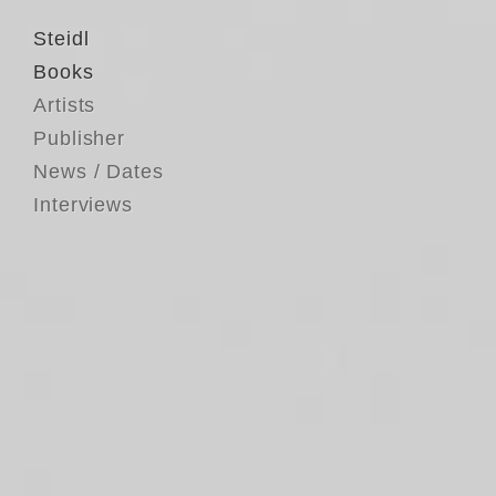
Steidl
Books
Artists
Publisher
News / Dates
Interviews