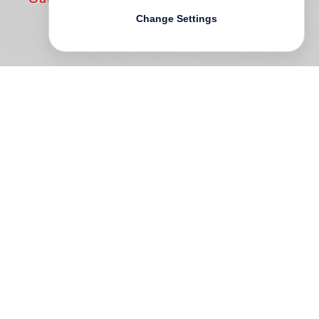
Change Settings
Walker Evans
was one of the most
important and influential artists of the
twentieth century, who produced a body of
photographs that continues to shape our
understanding of the modern era. Evans
worked in every genre and format, in black
and white and in color, but two passions
were constant: literature and the printed
page.