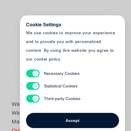
Cookie Settings
We use cookies to improve your experience
and to provide you with personalized
content. By using this website you agree to
our cookie policy
Necessary Cookies
Statistical Cookies
Third-party Cookies
Walker Evans
Walker Evans: The
Accept
Magazine Work
Out of print