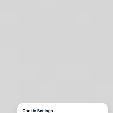
Cookie Settings