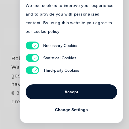
We use cookies to improve your experience
and to provide you with personalized
content. By using this website you agree to
our cookie policy
Necessary Cookies
Statistical Cookies
Robert Frank
Was haben wir
Third-party Cookies
gesehen / What we
have seen
Accept
€ 35.00
Free shipping
Change Settings