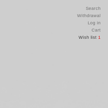
Search
Withdrawal
Log in
Cart
Wish list
1