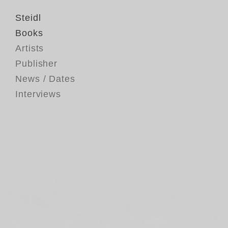
Steidl
Books
Artists
Publisher
News / Dates
Interviews