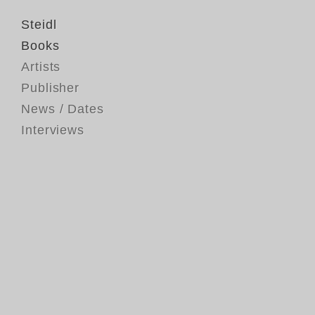
Steidl
Books
Artists
Publisher
News / Dates
Interviews