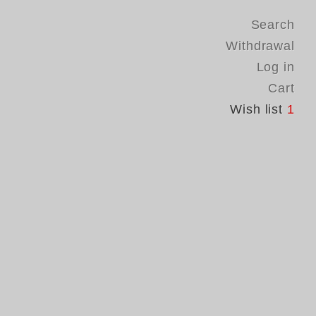
Search
Withdrawal
Log in
Cart
Wish list
1