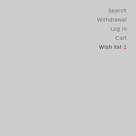
Search
Withdrawal
Log in
Cart
Wish list
1