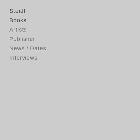
Steidl
Books
Artists
Publisher
News / Dates
Interviews