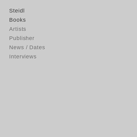
Steidl
Books
Artists
Publisher
News / Dates
Interviews