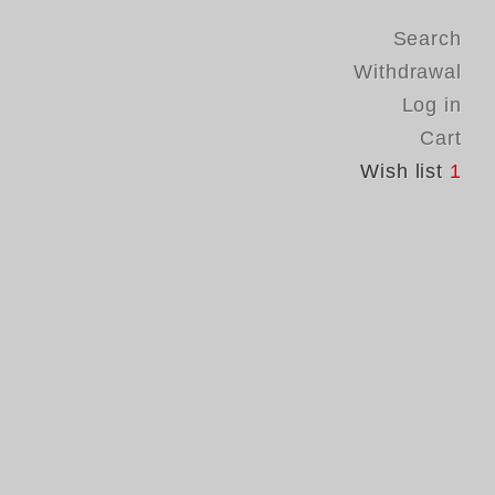
Search
Withdrawal
Log in
Cart
Wish list
1